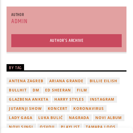
AUTHOR
ADMIN
AUTHOR'S ARCHIVE
BY TAG
ANTENA ZAGREB
ARIANA GRANDE
BILLIE EILISH
BULLHIT
DM
ED SHEERAN
FILM
GLAZBENA ANKETA
HARRY STYLES
INSTAGRAM
JUTARNJI SHOW
KONCERT
KORONAVIRUS
LADY GAGA
LUKA BULIĆ
NAGRADA
NOVI ALBUM
NOVI SINGL
OSVOJI
PLAYLIST
TAMARA LOOS