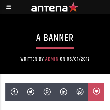
A BANNER
WRITTEN BY
ADMIN
ON 06/01/2017