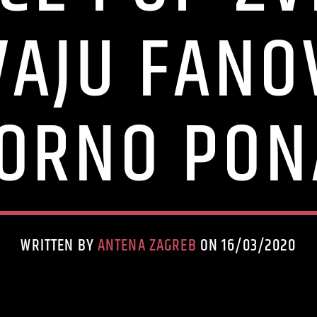
VAJU FANO
ORNO PON
WRITTEN BY
ANTENA ZAGREB
ON 16/03/2020