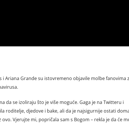
us i Ariana Grande su istovremeno objavile molbe fanovima 
avirusa.
a da se izoliraju što je više moguće. Gaga je na Twitteru i
a roditelje, djedove i bake, ali da je najsigurnije ostati doma
oz ovo. Vjerujte mi, popričala sam s Bogom – rekla je da će mo