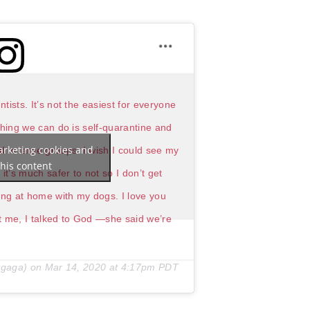
tists. It’s not the easiest for everyone
 thing we can do is self-quarantine and
arketing cookies and
 in large groups. I wish I could see my
his content
t’s much safer to not so I don’t get
ging at home with my dogs. I love you
ust me, I talked to God —she said we’re
gaga) on
Mar 14, 2020 at 4:17pm PDT