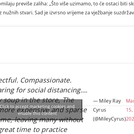
milaju previše zaliha: „Što više uzimamo, to će ostaci biti sku
ez nužnih stvari. Sad je izvrsno vrijeme za vježbanje suzdržav
ectful. Compassionate.
ing for social distancing….
soup in the store, The
— Miley Ray
Ma
Click to accept marketing cookies and
more expensive and sparse
Cyrus
15,
enable this content
come, leaving many without
(@MileyCyrus)
20
 great time to practice