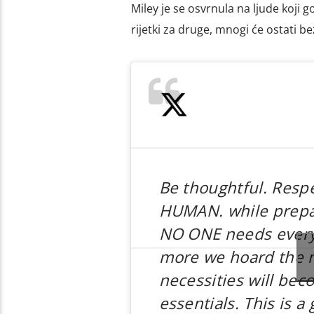
Miley je se osvrnula na ljude koji go
rijetki za druge, mnogi će ostati b
Be thoughtful. Resp
HUMAN. while prepar
NO ONE needs every 
more we hoard the 
necessities will be
essentials. This is a