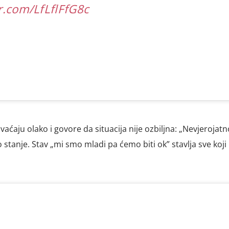
er.com/LfLflFfG8c
shvaćaju olako i govore da situacija nije ozbiljna: „Nevjerojatn
stanje. Stav „mi smo mladi pa ćemo biti ok” stavlja sve koji