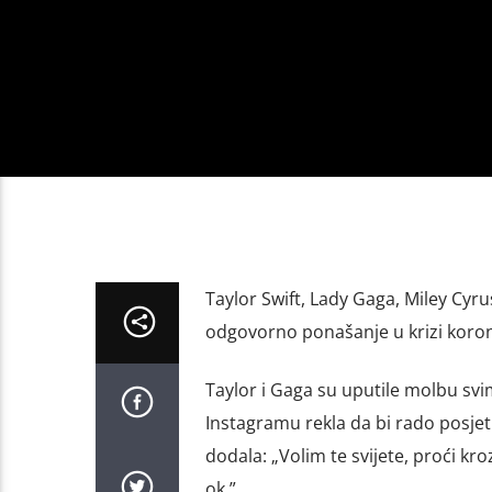
Taylor Swift, Lady Gaga, Miley Cyr
odgovorno ponašanje u krizi koron
Taylor i Gaga su uputile molbu svim
Instagramu rekla da bi rado posjetil
dodala: „Volim te svijete, proći kr
ok.”