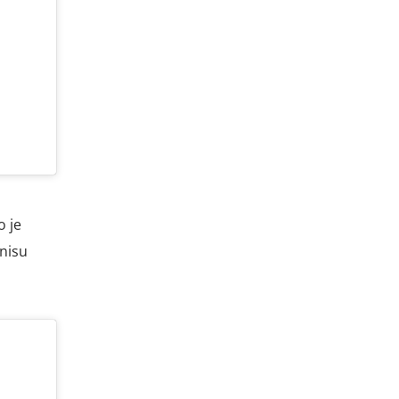
o je
 nisu