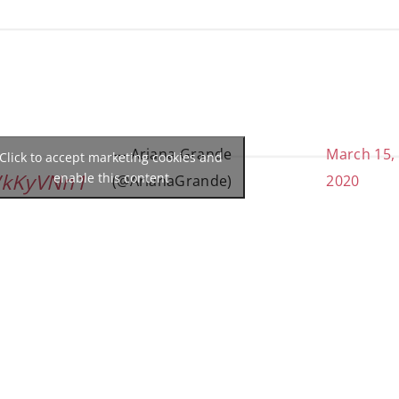
— Ariana Grande
March 15,
Click to accept marketing cookies and
WkKyVNn1
enable this content
(@ArianaGrande)
2020