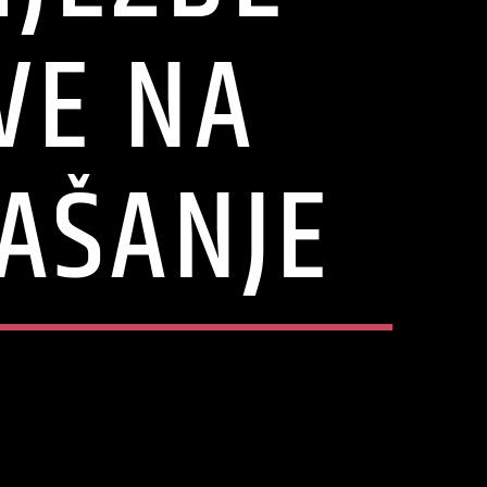
VE NA
AŠANJE