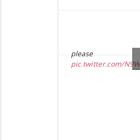
please
pic.twitter.com/N9