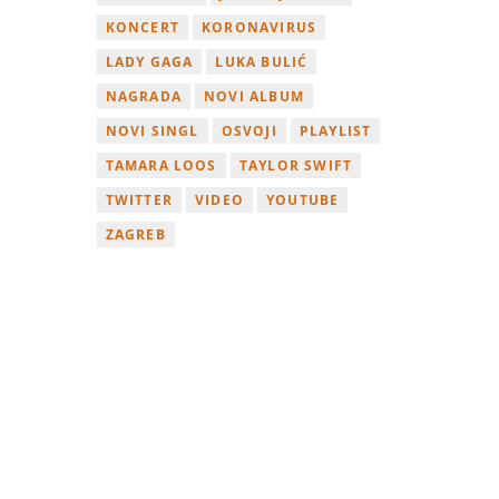
KONCERT
KORONAVIRUS
LADY GAGA
LUKA BULIĆ
NAGRADA
NOVI ALBUM
NOVI SINGL
OSVOJI
PLAYLIST
TAMARA LOOS
TAYLOR SWIFT
TWITTER
VIDEO
YOUTUBE
ZAGREB