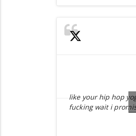
like your hip hop yo
fucking wait i promi