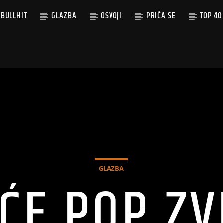
BULLHIT
GLAZBA
OSVOJI
PRIČA SE
TOP 40
GLAZBA
ĆE POP ZV