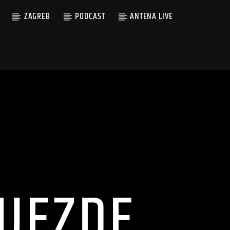
ZAGREB
PODCAST
ANTENA LIVE
IJEZDE