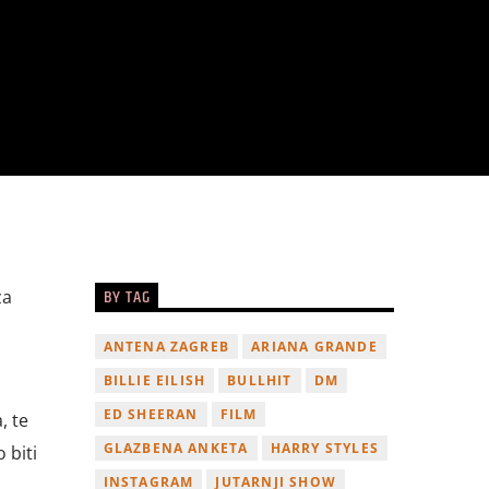
BY TAG
za
ANTENA ZAGREB
ARIANA GRANDE
BILLIE EILISH
BULLHIT
DM
ED SHEERAN
FILM
, te
GLAZBENA ANKETA
HARRY STYLES
 biti
INSTAGRAM
JUTARNJI SHOW