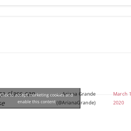
ga class can
— Ariana Grande
March 1
Click to accept marketing cookies and
se
enable this content
(@ArianaGrande)
2020