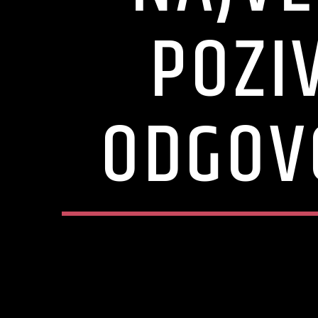
POZI
ODGOV