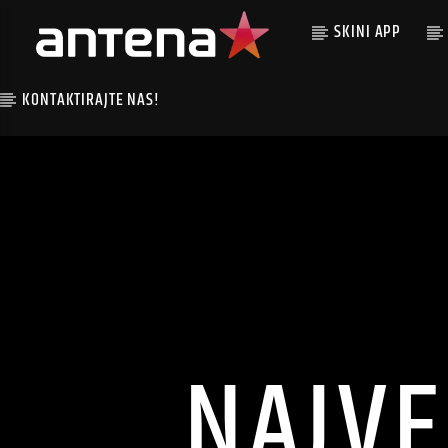
SKINI APP
KONTAKTIRAJTE NAS!
NAJVE