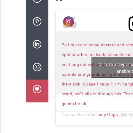
So I talked to some doctors and scien
right now but the kindest/healthiest
Click to accept m
not hang out with people over 65 and
enable t
parents and grandmas right now but i
them sick in case I have it. I’m han
world, we’ll all get through this. Tr
gonna be ok.
A post shared by
Lady Gaga
(@lady