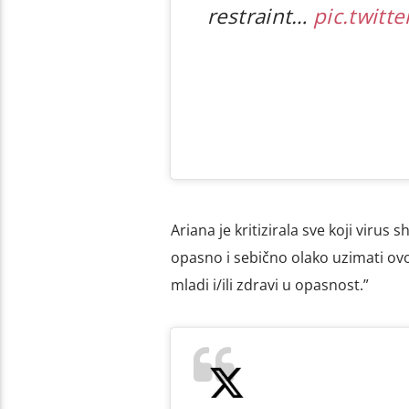
restraint…
pic.twitt
Ariana je kritizirala sve koji virus 
opasno i sebično olako uzimati ovo 
mladi i/ili zdravi u opasnost.”