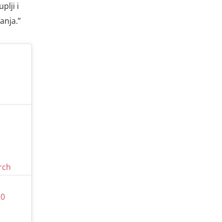
plji i
anja.”
rch
20