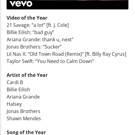
Video of the Year
21 Savage: “a lot” [ft. J. Cole]
Billie Eilish: “bad guy”
Ariana Grande: thank u, next”
Jonas Brothers: “Sucker”
Lil Nas X: “Old Town Road (Remix)” [ft. Billy Ray Cyrus]
Taylor Swift: “You Need to Calm Down”
Artist of the Year
Cardi B
Billie Eilish
Ariana Grande
Halsey
Jonas Brothers
Shawn Mendes
Song of the Year