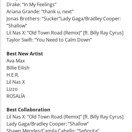
Drake: “In My Feelings”
Ariana Grande: “thank u, next”
Jonas Brothers: “Sucker”Lady Gaga/Bradley Cooper:
“Shallow”
Lil Nas X: “Old Town Road (Remix)” [ft. Billy Ray Cyrus]
Taylor Swift: “You Need to Calm Down”
Best New Artist
Ava Max
Billie Eilish
H.E.R.
Lil Nas X
Lizzo
ROSALÍA
Best Collaboration
Lil Nas X: “Old Town Road (Remix)” [ft. Billy Ray Cyrus]
Lady Gaga/Bradley Cooper: “Shallow”
Shawn Mendes/Camila Cabello: “Señorita”