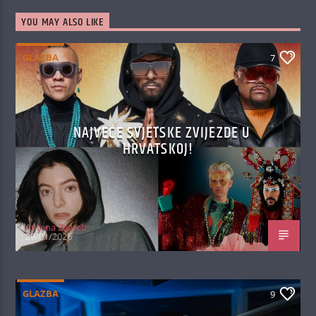
YOU MAY ALSO LIKE
GLAZBA
7
NAJVEĆE SVJETSKE ZVIJEZDE U
HRVATSKOJ!
Antena Zagreb
29/01/2026
GLAZBA
9