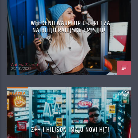
WEEKEND WARM UP U UTRCI ZA
NAJBOLJU RADIJSKU EMISIJU!
Antena Zagreb
29/10/2025
GLAZBA
0
Z++ I HILJSON IMAJU NOVI HIT!