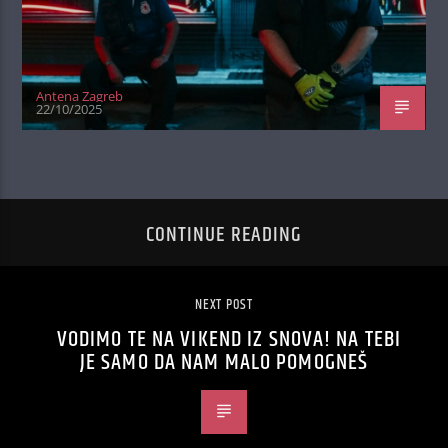
Antena Zagreb
22/10/2025
CONTINUE READING
NEXT POST
VODIMO TE NA VIKEND IZ SNOVA! NA TEBI
JE SAMO DA NAM MALO POMOGNEŠ