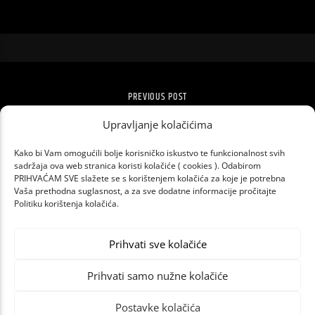
PREVIOUS POST
TKO SE NIJE SKRIO, LETEĆI JE BIO!
Upravljanje kolačićima
Kako bi Vam omogućili bolje korisničko iskustvo te funkcionalnost svih
sadržaja ova web stranica koristi kolačiće ( cookies ). Odabirom
PRIHVAĆAM SVE slažete se s korištenjem kolačića za koje je potrebna
Vaša prethodna suglasnost, a za sve dodatne informacije pročitajte
Politiku korištenja kolačića.
Prihvati sve kolačiće
Prihvati samo nužne kolačiće
Postavke kolačića