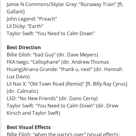
Jamie N Commons/Skylar Grey: “Runaway Train” [ft.
Gallant]
John Legend: “Preach”
Lil Dicky: “Earth”
Taylor Swift: “You Need to Calm Down”
Best Direction
Billie Eilish: “bad Guy” (dir. Dave Meyers)
FKA twigs: “Cellophane” (dir. Andrew Thomas
Huang)Ariana Grande: “thank u, next” (dir. Hannah
Lux Davis)
Lil Nas X: “Old Town Road (Remix)” [ft. Billy Ray Cyrus]
(dir. Calmatic)
LSD: “No New Friends” (dir. Dano Cerny)
Taylor Swift: “You Need to Calm Down” (dir. Drew
Kirsch and Taylor Swift)
Best Visual Effects
Billie Eilish: “when the party’s over” (visual effects: