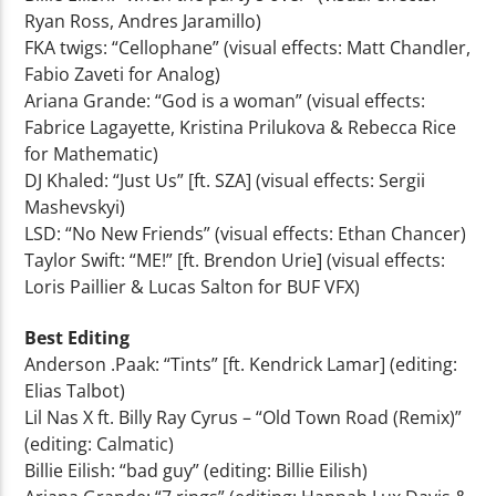
Ryan Ross, Andres Jaramillo)
FKA twigs: “Cellophane” (visual effects: Matt Chandler,
Fabio Zaveti for Analog)
Ariana Grande: “God is a woman” (visual effects:
Fabrice Lagayette, Kristina Prilukova & Rebecca Rice
for Mathematic)
DJ Khaled: “Just Us” [ft. SZA] (visual effects: Sergii
Mashevskyi)
LSD: “No New Friends” (visual effects: Ethan Chancer)
Taylor Swift: “ME!” [ft. Brendon Urie] (visual effects:
Loris Paillier & Lucas Salton for BUF VFX)
Best Editing
Anderson .Paak: “Tints” [ft. Kendrick Lamar] (editing:
Elias Talbot)
Lil Nas X ft. Billy Ray Cyrus – “Old Town Road (Remix)”
(editing: Calmatic)
Billie Eilish: “bad guy” (editing: Billie Eilish)