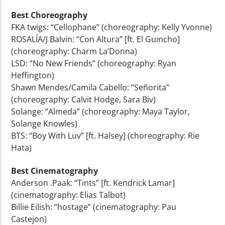
Best Choreography
FKA twigs: “Cellophane” (choreography: Kelly Yvonne)
ROSALÍA/J Balvin: “Con Altura” [ft. El Guincho]
(choreography: Charm La’Donna)
LSD: “No New Friends” (choreography: Ryan
Heffington)
Shawn Mendes/Camila Cabello: “Señorita”
(choreography: Calvit Hodge, Sara Biv)
Solange: “Almeda” (choreography: Maya Taylor,
Solange Knowles)
BTS: “Boy With Luv” [ft. Halsey] (choreography: Rie
Hata)
Best Cinematography
Anderson .Paak: “Tints” [ft. Kendrick Lamar]
(cinematography: Elias Talbot)
Billie Eilish: “hostage” (cinematography: Pau
Castejon)