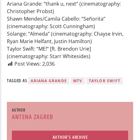
Ariana Grande: “thank u, next” (cinematography:
Christopher Probst)
Shawn Mendes/Camila Cabello: “Señorita”
(cinematography: Scott Cunningham)
Solange: “Almeda” (cinematography: Chayse Irvin,
Ryan Marie Helfant, Justin Hamilton)
Taylor Swift: “ME!” [ft. Brendon Urie]
(cinematography: Starr Whitesides)
Post Views:
2,036
TAGGED AS
ARIANA GRANDE
MTV
TAYLOR SWIFT
AUTHOR
ANTENA ZAGREB
AUTHOR'S ARCHIVE