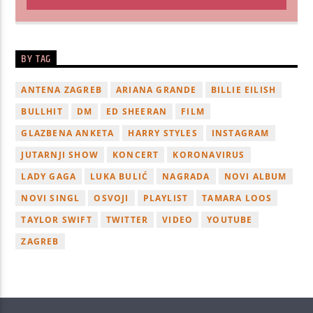
BY TAG
ANTENA ZAGREB
ARIANA GRANDE
BILLIE EILISH
BULLHIT
DM
ED SHEERAN
FILM
GLAZBENA ANKETA
HARRY STYLES
INSTAGRAM
JUTARNJI SHOW
KONCERT
KORONAVIRUS
LADY GAGA
LUKA BULIĆ
NAGRADA
NOVI ALBUM
NOVI SINGL
OSVOJI
PLAYLIST
TAMARA LOOS
TAYLOR SWIFT
TWITTER
VIDEO
YOUTUBE
ZAGREB