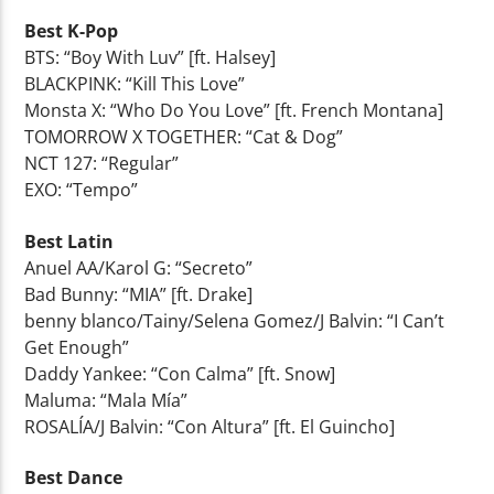
Best K-Pop
BTS: “Boy With Luv” [ft. Halsey]
BLACKPINK: “Kill This Love”
Monsta X: “Who Do You Love” [ft. French Montana]
TOMORROW X TOGETHER: “Cat & Dog”
NCT 127: “Regular”
EXO: “Tempo”
Best Latin
Anuel AA/Karol G: “Secreto”
Bad Bunny: “MIA” [ft. Drake]
benny blanco/Tainy/Selena Gomez/J Balvin: “I Can’t
Get Enough”
Daddy Yankee: “Con Calma” [ft. Snow]
Maluma: “Mala Mía”
ROSALÍA/J Balvin: “Con Altura” [ft. El Guincho]
Best Dance