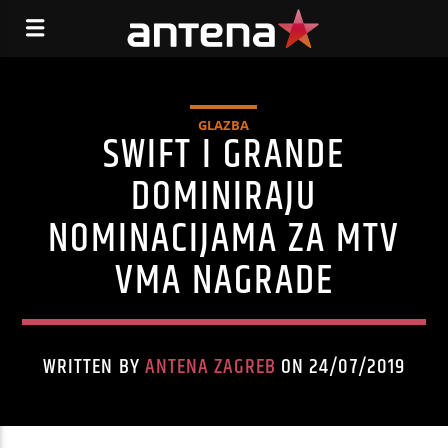
GLAZBA
SWIFT I GRANDE
DOMINIRAJU
NOMINACIJAMA ZA MTV
VMA NAGRADE
WRITTEN BY
ANTENA ZAGREB
ON 24/07/2019