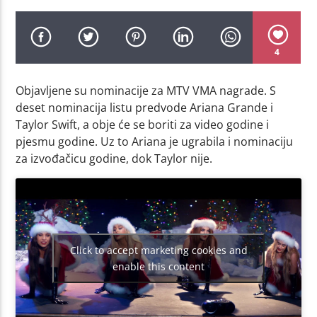
4
Objavljene su nominacije za MTV VMA nagrade. S
deset nominacija listu predvode Ariana Grande i
Taylor Swift, a obje će se boriti za video godine i
pjesmu godine. Uz to Ariana je ugrabila i nominaciju
za izvođačicu godine, dok Taylor nije.
Click to accept marketing cookies and
enable this content