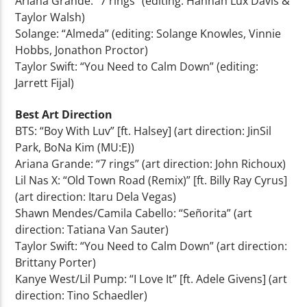
Ariana Grande: “7 rings” (editing: Hannah Lux Davis &
Taylor Walsh)
Solange: “Almeda” (editing: Solange Knowles, Vinnie
Hobbs, Jonathon Proctor)
Taylor Swift: “You Need to Calm Down” (editing:
Jarrett Fijal)
Best Art Direction
BTS: “Boy With Luv” [ft. Halsey] (art direction: JinSil
Park, BoNa Kim (MU:E))
Ariana Grande: “7 rings” (art direction: John Richoux)
Lil Nas X: “Old Town Road (Remix)” [ft. Billy Ray Cyrus]
(art direction: Itaru Dela Vegas)
Shawn Mendes/Camila Cabello: “Señorita” (art
direction: Tatiana Van Sauter)
Taylor Swift: “You Need to Calm Down” (art direction:
Brittany Porter)
Kanye West/Lil Pump: “I Love It” [ft. Adele Givens] (art
direction: Tino Schaedler)