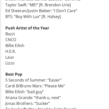
Taylor Swift: “ME!” [ft. Brendon Urie]
Ed Sheeran/Justin Bieber: “I Don’t Care”
BTS: “Boy With Luv” [ft. Halsey]
Push Artist of the Year
Bazzi
CNCO
Billie Eilish
H.E.R.
Lauv
Lizzo
Best Pop
5 Seconds of Summer: “Easier”
Cardi B/Bruno Mars: “Please Me”
Billie Eilish: “bad guy”
Ariana Grande: “thank u, next”
Jonas Brothers: “Sucker”