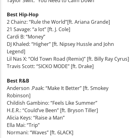
Taylor Swift: “You Need to Calm Down”
Best Hip-Hop
2 Chainz: “Rule the World”[ft. Ariana Grande]
21 Savage: “a lot” [ft. J. Cole]
Cardi B: “Money”
DJ Khaled: “Higher” [ft. Nipsey Hussle and John
Legend]
Lil Nas X: “Old Town Road (Remix)” [ft. Billy Ray Cyrus]
Travis Scott: “SICKO MODE” [ft. Drake]
Best R&B
Anderson .Paak: “Make It Better” [ft. Smokey
Robinson]
Childish Gambino: “Feels Like Summer”
H.E.R.: “Could’ve Been” [ft. Bryson Tiller]
Alicia Keys: “Raise a Man”
Ella Mai: “Trip”
Normani: “Waves” [ft. 6LACK]