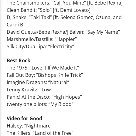
The Chainsmokers: “Call You Mine” [ft. Bebe Rexha]
Clean Bandit: “Solo” [ft. Demi Lovato]
DJ Snake: “Taki Taki” [ft. Selena Gomez, Ozuna, and
Cardi B]
David Guetta/Bebe Rexha/J Balvin: “Say My Name”
Marshmello/Bastille: “Happier”
Silk City/Dua Lipa: “Electricity”
Best Rock
The 1975: “Love It If We Made It”
Fall Out Boy: “Bishops Knife Trick”
Imagine Dragons: “Natural”
Lenny Kravitz: “Low”
Panic! At the Disco: “High Hopes”
twenty one pilots: “My Blood”
Video for Good
Halsey: “Nightmare”
The Killers: “Land of the Free”