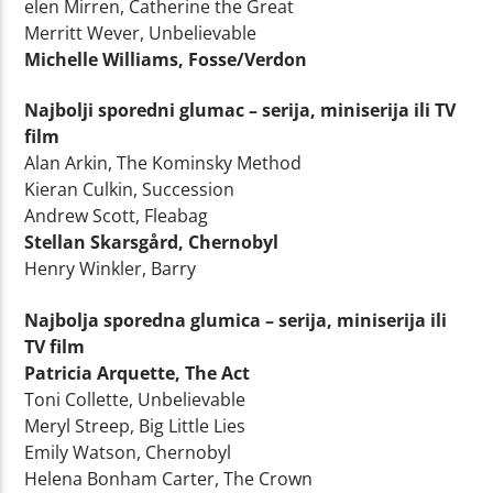
elen Mirren, Catherine the Great
Merritt Wever, Unbelievable
Michelle Williams, Fosse/Verdon
Najbolji sporedni glumac – serija, miniserija ili TV
film
Alan Arkin, The Kominsky Method
Kieran Culkin, Succession
Andrew Scott, Fleabag
Stellan Skarsgård, Chernobyl
Henry Winkler, Barry
Najbolja sporedna glumica – serija, miniserija ili
TV film
Patricia Arquette, The Act
Toni Collette, Unbelievable
Meryl Streep, Big Little Lies
Emily Watson, Chernobyl
Helena Bonham Carter, The Crown