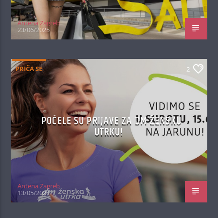
Antena Zagreb
23/06/2025
PRIČA SE
2
POČELE SU PRIJAVE ZA DM ŽENSKU
UTRKU!
Antena Zagreb
13/05/2024