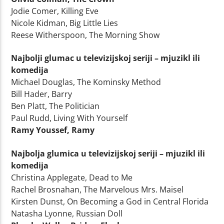
Jodie Comer, Killing Eve
Nicole Kidman, Big Little Lies
Reese Witherspoon, The Morning Show
Najbolji glumac u televizijskoj seriji – mjuzikl ili
komedija
Michael Douglas, The Kominsky Method
Bill Hader, Barry
Ben Platt, The Politician
Paul Rudd, Living With Yourself
Ramy Youssef, Ramy
Najbolja glumica u televizijskoj seriji – mjuzikl ili
komedija
Christina Applegate, Dead to Me
Rachel Brosnahan, The Marvelous Mrs. Maisel
Kirsten Dunst, On Becoming a God in Central Florida
Natasha Lyonne, Russian Doll