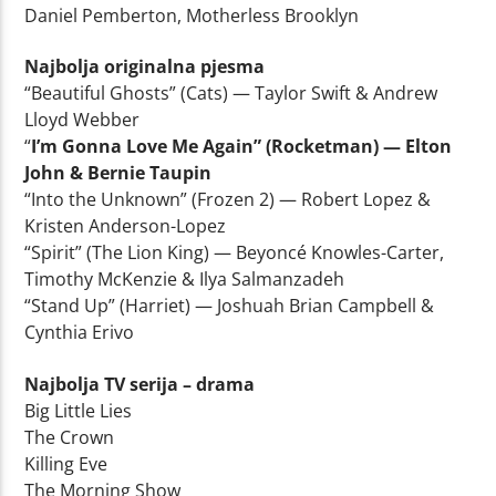
Daniel Pemberton, Motherless Brooklyn
Najbolja originalna pjesma
“Beautiful Ghosts” (Cats) — Taylor Swift & Andrew
Lloyd Webber
“
I’m Gonna Love Me Again” (Rocketman) — Elton
John & Bernie Taupin
“Into the Unknown” (Frozen 2) — Robert Lopez &
Kristen Anderson-Lopez
“Spirit” (The Lion King) — Beyoncé Knowles-Carter,
Timothy McKenzie & Ilya Salmanzadeh
“Stand Up” (Harriet) — Joshuah Brian Campbell &
Cynthia Erivo
Najbolja TV serija – drama
Big Little Lies
The Crown
Killing Eve
The Morning Show