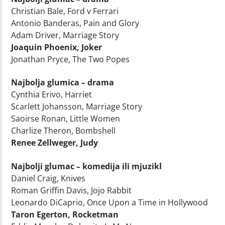
Christian Bale, Ford v Ferrari
Antonio Banderas, Pain and Glory
Adam Driver, Marriage Story
Joaquin Phoenix, Joker
Jonathan Pryce, The Two Popes
Najbolja glumica – drama
Cynthia Erivo, Harriet
Scarlett Johansson, Marriage Story
Saoirse Ronan, Little Women
Charlize Theron, Bombshell
Renee Zellweger, Judy
Najbolji glumac – komedija ili mjuzikl
Daniel Craig, Knives
Roman Griffin Davis, Jojo Rabbit
Leonardo DiCaprio, Once Upon a Time in Hollywood
Taron Egerton, Rocketman