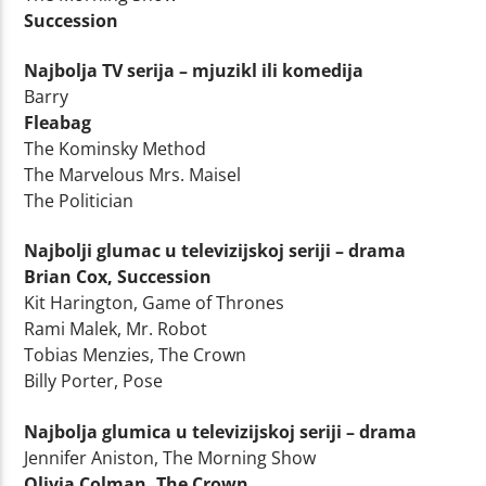
Succession
Najbolja TV serija – mjuzikl ili komedija
Barry
Fleabag
The Kominsky Method
The Marvelous Mrs. Maisel
The Politician
Najbolji glumac u televizijskoj seriji – drama
Brian Cox, Succession
Kit Harington, Game of Thrones
Rami Malek, Mr. Robot
Tobias Menzies, The Crown
Billy Porter, Pose
Najbolja glumica u televizijskoj seriji – drama
Jennifer Aniston, The Morning Show
Olivia Colman, The Crown