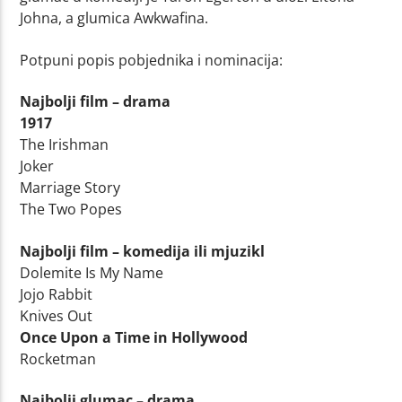
Johna, a glumica Awkwafina.
Potpuni popis pobjednika i nominacija:
Najbolji film – drama
1917
The Irishman
Joker
Marriage Story
The Two Popes
Najbolji film – komedija ili mjuzikl
Dolemite Is My Name
Jojo Rabbit
Knives Out
Once Upon a Time in Hollywood
Rocketman
Najbolji glumac – drama