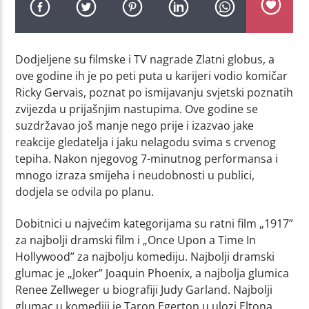
Dodjeljene su filmske i TV nagrade Zlatni globus, a
ove godine ih je po peti puta u karijeri vodio komičar
Ricky Gervais, poznat po ismijavanju svjetski poznatih
zvijezda u prijašnjim nastupima. Ove godine se
suzdržavao još manje nego prije i izazvao jake
reakcije gledatelja i jaku nelagodu svima s crvenog
tepiha. Nakon njegovog 7-minutnog performansa i
mnogo izraza smijeha i neudobnosti u publici,
dodjela se odvila po planu.
Dobitnici u najvećim kategorijama su ratni film „1917”
za najbolji dramski film i „Once Upon a Time In
Hollywood” za najbolju komediju. Najbolji dramski
glumac je „Joker” Joaquin Phoenix, a najbolja glumica
Renee Zellweger u biografiji Judy Garland. Najbolji
glumac u komediji je Taron Egerton u ulozi Eltona