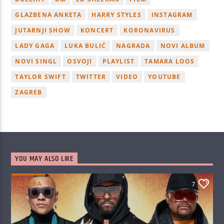
GLAZBENA ANKETA
HARRY STYLES
INSTAGRAM
JUTARNJI SHOW
KONCERT
KORONAVIRUS
LADY GAGA
LUKA BULIĆ
NAGRADA
NOVI ALBUM
NOVI SINGL
OSVOJI
PLAYLIST
TAMARA LOOS
TAYLOR SWIFT
TWITTER
VIDEO
YOUTUBE
ZAGREB
YOU MAY ALSO LIKE
GLAZBA
7