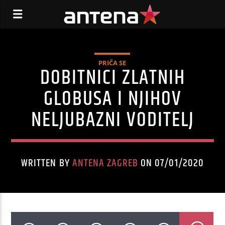
PRIČA SE
DOBITNICI ZLATNIH
GLOBUSA I NJIHOV
NELJUBAZNI VODITELJ
WRITTEN BY
ANTENA ZAGREB
ON 07/01/2020