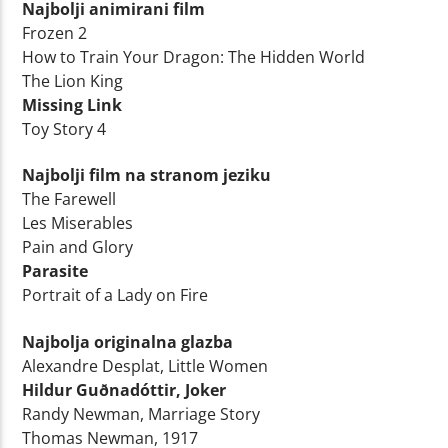
Najbolji animirani film
Frozen 2
How to Train Your Dragon: The Hidden World
The Lion King
Missing Link
Toy Story 4
Najbolji film na stranom jeziku
The Farewell
Les Miserables
Pain and Glory
Parasite
Portrait of a Lady on Fire
Najbolja originalna glazba
Alexandre Desplat, Little Women
Hildur Guðnadóttir, Joker
Randy Newman, Marriage Story
Thomas Newman, 1917