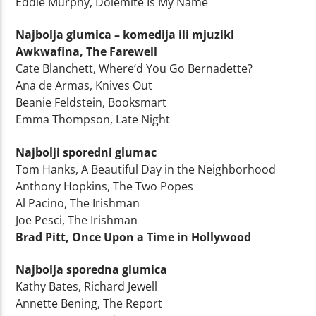
Eddie Murphy, Dolemite Is My Name
Najbolja glumica – komedija ili mjuzikl
Awkwafina, The Farewell
Cate Blanchett, Where’d You Go Bernadette?
Ana de Armas, Knives Out
Beanie Feldstein, Booksmart
Emma Thompson, Late Night
Najbolji sporedni glumac
Tom Hanks, A Beautiful Day in the Neighborhood
Anthony Hopkins, The Two Popes
Al Pacino, The Irishman
Joe Pesci, The Irishman
Brad Pitt, Once Upon a Time in Hollywood
Najbolja sporedna glumica
Kathy Bates, Richard Jewell
Annette Bening, The Report