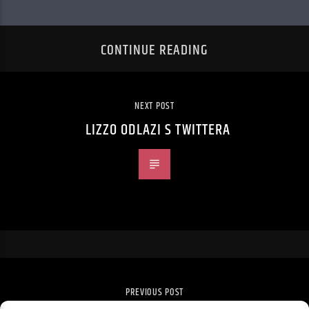
CONTINUE READING
NEXT POST
LIZZO ODLAZI S TWITTERA
PREVIOUS POST