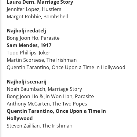
Laura Dern, Marriage Story
Jennifer Lopez, Hustlers
Margot Robbie, Bombshell
Najbolji redatelj
Bong Joon Ho, Parasite
Sam Mendes, 1917
Todd Phillips, Joker
Martin Scorsese, The Irishman
Quentin Tarantino, Once Upon a Time in Hollywood
Najbolji scenarij
Noah Baumbach, Marriage Story
Bong Joon Ho & Jin Won Han, Parasite
Anthony McCarten, The Two Popes
Quentin Tarantino, Once Upon a Time in
Hollywood
Steven Zaillian, The Irishman