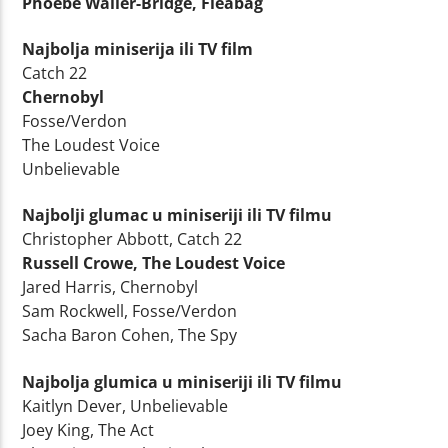
Phoebe Waller-Bridge, Fleabag
Najbolja miniserija ili TV film
Catch 22
Chernobyl
Fosse/Verdon
The Loudest Voice
Unbelievable
Najbolji glumac u miniseriji ili TV filmu
Christopher Abbott, Catch 22
Russell Crowe, The Loudest Voice
Jared Harris, Chernobyl
Sam Rockwell, Fosse/Verdon
Sacha Baron Cohen, The Spy
Najbolja glumica u miniseriji ili TV filmu
Kaitlyn Dever, Unbelievable
Joey King, The Act