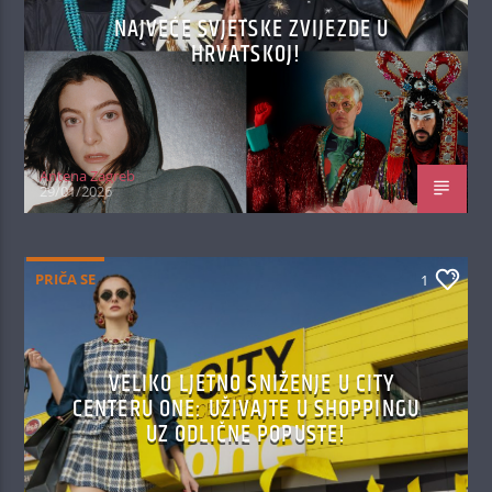
NAJVEĆE SVJETSKE ZVIJEZDE U
HRVATSKOJ!
Antena Zagreb
29/01/2026
PRIČA SE
1
VELIKO LJETNO SNIŽENJE U CITY
CENTERU ONE: UŽIVAJTE U SHOPPINGU
UZ ODLIČNE POPUSTE!