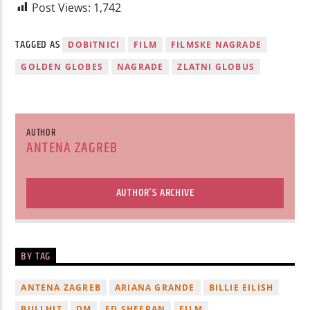
Post Views:
1,742
TAGGED AS
DOBITNICI
FILM
FILMSKE NAGRADE
GOLDEN GLOBES
NAGRADE
ZLATNI GLOBUS
AUTHOR
ANTENA ZAGREB
AUTHOR'S ARCHIVE
BY TAG
ANTENA ZAGREB
ARIANA GRANDE
BILLIE EILISH
BULLHIT
DM
ED SHEERAN
FILM