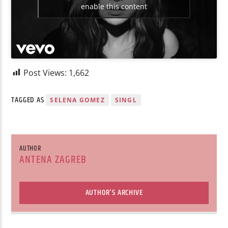
enable this content
Post Views:
1,662
TAGGED AS
SELENA GOMEZ
SINGL
AUTHOR
ANTENA ZAGREB
AUTHOR'S ARCHIVE